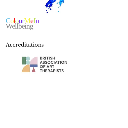
C
o
l
o
u
r
M
e
I
n
Wellbeing
Accreditations