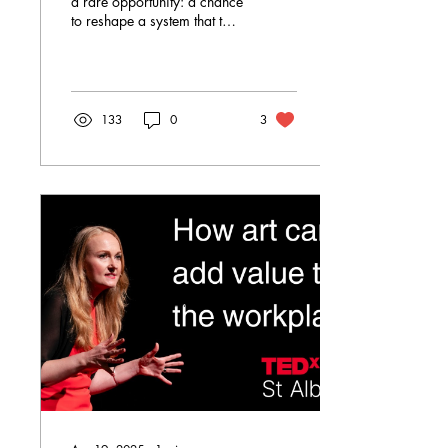
a rare opportunity: a chance
to reshape a system that too
often fails the very children it
is designed to support...
...Yet it feels eerily quiet. It is
as if the door to change has
finally opened—but those
133
0
3
standing in front of it are too
exhausted to walk through.
That exhaustion matters.
What is being proposed is
not taking place in a
vacuum. It is landing in a
system already under strain
—where staff are
overwhelmed, children are
dysregulated, and outcomes
are...