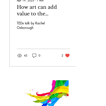
Apr 19, 2025
∙
1
min
How art can add
value to the
workplace.
TEDx talk by Rachel
Oxborough
43
0
2