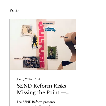
Posts
Jun 8, 2026
∙
7
min
SEND Reform Risks
Missing the Point —
Unless we Change
The SEND Reform presents
School Culture