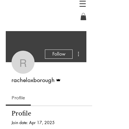
More actions
Follow
racheloxborough
Admin
racheloxborough
Profile
Profile
Join date: Apr 17, 2025